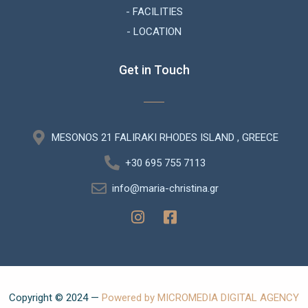
- FACILITIES
- LOCATION
Get in Touch
MESONOS 21 FALIRAKI RHODES ISLAND , GREECE
+30 695 755 7113
info@maria-christina.gr
Copyright © 2024 —
Powered by MICROMEDIA DIGITAL AGENCY