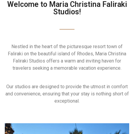
Welcome to Maria Christina Faliraki
Studios!
Nestled in the heart of the picturesque resort town of
Faliraki on the beautiful island of Rhodes, Maria Christina
Faliraki Studios offers a warm and inviting haven for
travelers seeking a memorable vacation experience.
Our studios are designed to provide the utmost in comfort
and convenience, ensuring that your stay is nothing short of
exceptional.