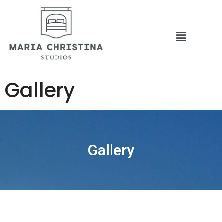
Gallery
Gallery