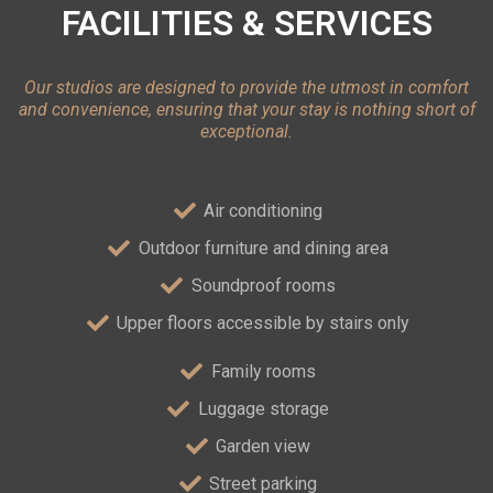
FACILITIES & SERVICES
Our studios are designed to provide the utmost in comfort
and convenience, ensuring that your stay is nothing short of
exceptional.
Air conditioning
Outdoor furniture and dining area
Soundproof rooms
Upper floors accessible by stairs only
Family rooms
Luggage storage
Garden view
Street parking