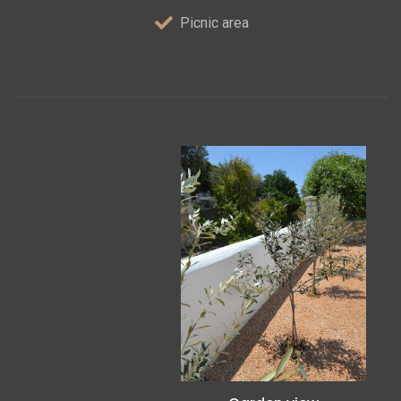
Picnic area