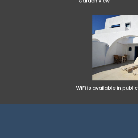
Garden view
WiFi is available in publi