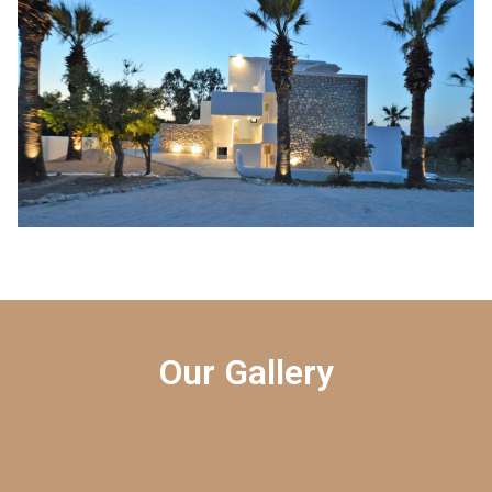
Our Gallery