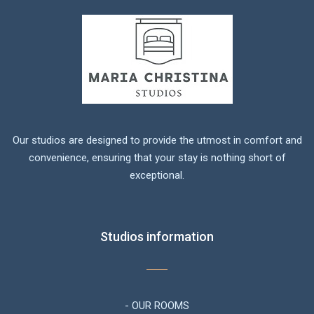
Our studios are designed to provide the utmost in comfort and
convenience, ensuring that your stay is nothing short of
exceptional.
Studios information
- OUR ROOMS